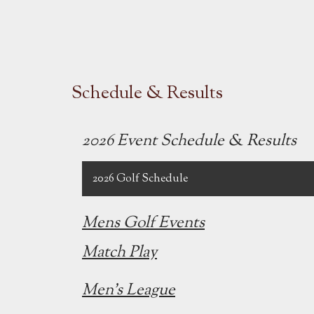
Schedule & Results
2026 Event Schedule & Results
2026 Golf Schedule
Mens Golf Events
Match Play
Men's League