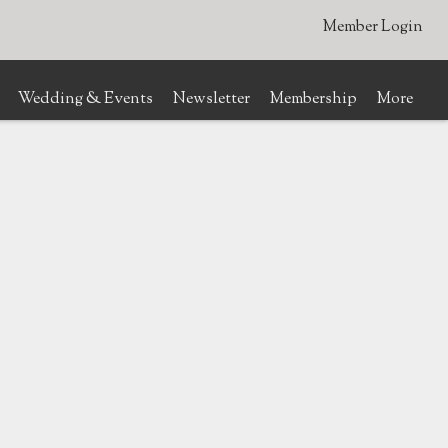
Member Login
Wedding & Events
Newsletter
Membership
More