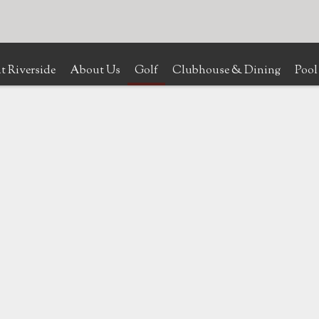
t Riverside
About Us
Golf
Clubhouse & Dining
Pool