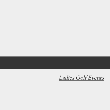
Ladies Golf Events